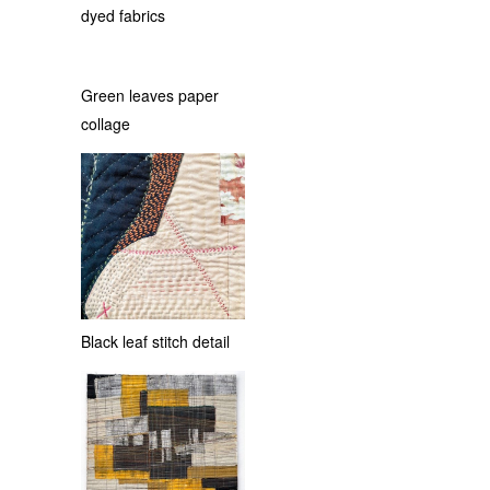
dyed fabrics
Green leaves paper
collage
Black leaf stitch detail