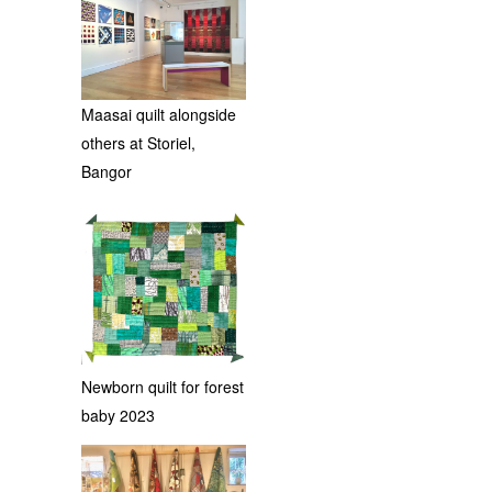
Maasai quilt alongside
others at Storiel,
Bangor
Newborn quilt for forest
baby 2023