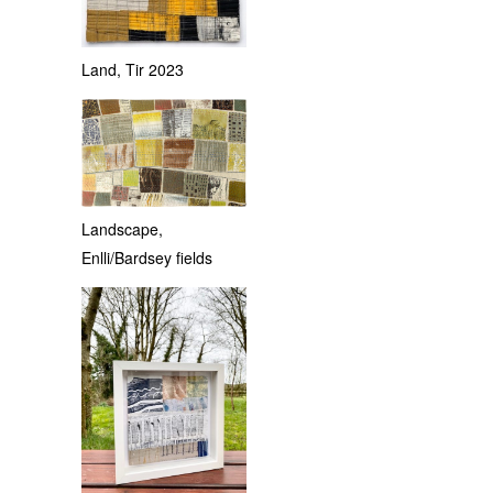
Land, Tir 2023
Landscape,
Enlli/Bardsey fields