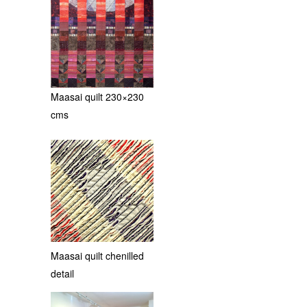
Maasai quilt 230×230
cms
Maasai quilt chenilled
detail