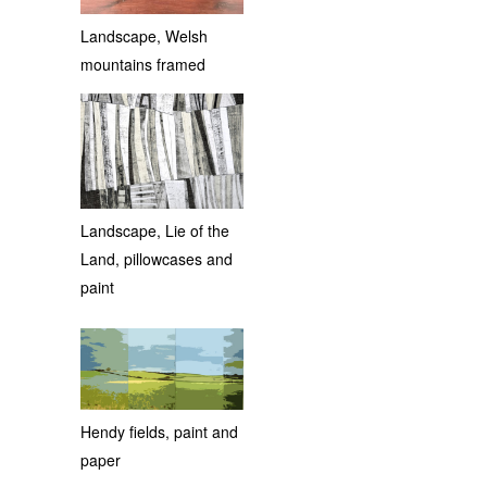
Landscape, Welsh
mountains framed
Landscape, Lie of the
Land, pillowcases and
paint
Hendy fields, paint and
paper