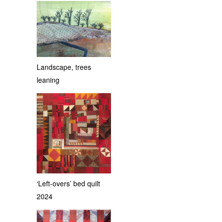
Landscape, trees
leaning
‘Left-overs’ bed quilt
2024