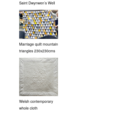
Saint Dwynwen’s Well
Marriage quilt mountain
triangles 230x230cms
Welsh contemporary
whole cloth