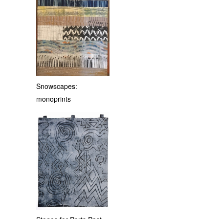
Snowscapes:
monoprints