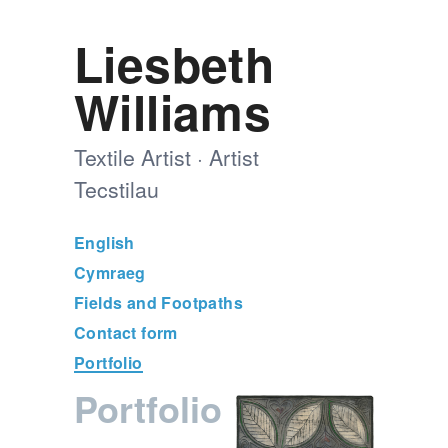
Liesbeth
Williams
Textile Artist · Artist
Tecstilau
English
Cymraeg
Fields and Footpaths
Contact form
Portfolio
Portfolio