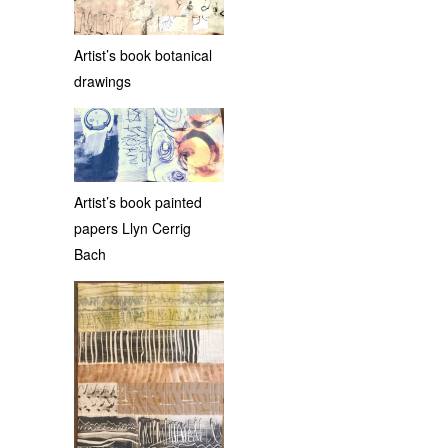
Artist’s book botanical
drawings
Artist’s book painted
papers Llyn Cerrig
Bach