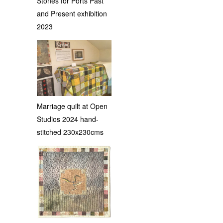
Stones for Ports Past
and Present exhibition
2023
Marriage quilt at Open
Studios 2024 hand-
stitched 230x230cms