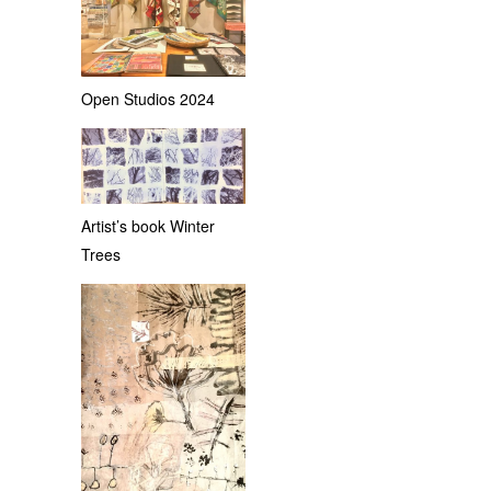
Open Studios 2024
Artist’s book Winter
Trees