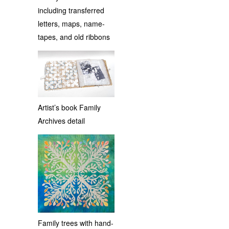
including transferred
letters, maps, name-
tapes, and old ribbons
Artist’s book Family
Archives detail
Family trees with hand-