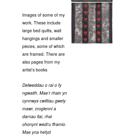
Images of some of my
work. These include
large bed quilts, wall
hangings and smaller
pieces, some of which
are framed. There are
also pages from my
artist’s books
Delweddau o rai o fy
ngwaith. Mae’r rhain yn
cynnwys cwiltiau gwely
mawr, croglenni a
darnau llai, rhai
ohonynt wedi’u fframio.
Mae yna hefyd