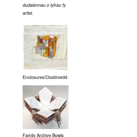
dudalennau o lyfrau fy
artist.
Enclosures/Clostiroedd
Family Archive Bowls